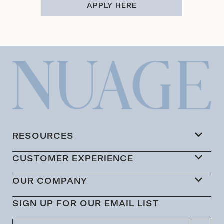
APPLY HERE
RESOURCES
CUSTOMER EXPERIENCE
OUR COMPANY
SIGN UP FOR OUR EMAIL LIST