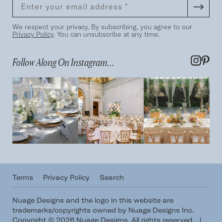
We respect your privacy. By subscribing, you agree to our
Privacy Policy
. You can unsubscribe at any time.
Follow Along On Instagram...
Terms
Privacy Policy
Search
Nuage Designs and the logo in this website are
trademarks/copyrights owned by Nuage Designs Inc.
Copyright © 2026 Nuage Designs. All rights reserved.
|