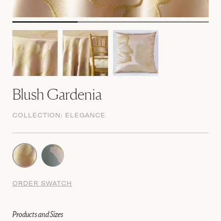
Blush Gardenia
COLLECTION:
ELEGANCE
ORDER SWATCH
Products and Sizes