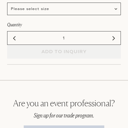
Please select size
Quantity
ADD TO INQUIRY
Are you an event professional?
Sign up for our trade program.