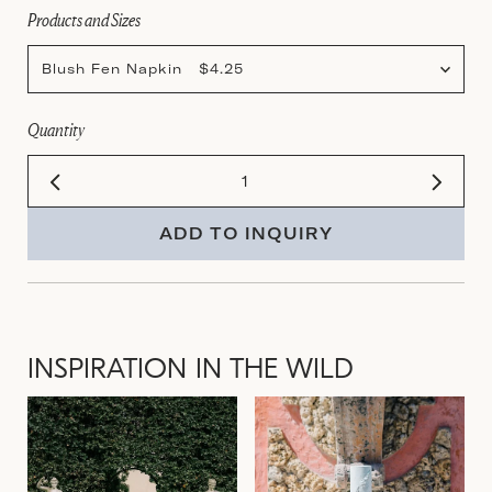
Products and Sizes
Blush Fen Napkin $4.25
Quantity
ADD TO INQUIRY
INSPIRATION IN THE WILD