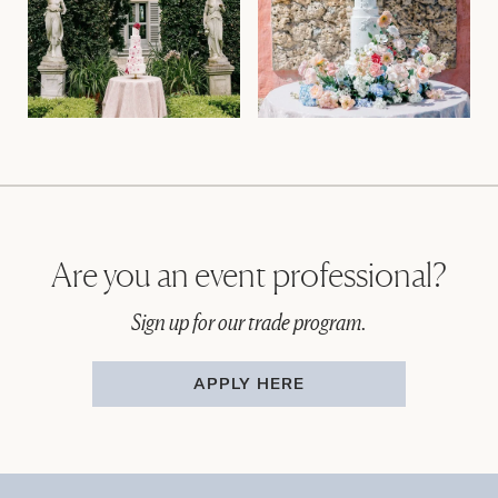
Are you an event professional?
Sign up for our trade program.
APPLY HERE