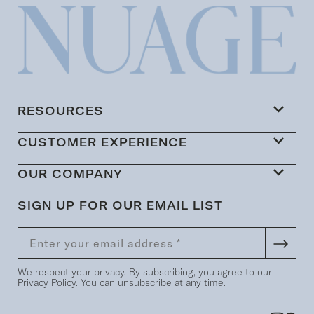
RESOURCES
CUSTOMER EXPERIENCE
OUR COMPANY
SIGN UP FOR OUR EMAIL LIST
We respect your privacy. By subscribing, you agree to our
Privacy Policy
. You can unsubscribe at any time.