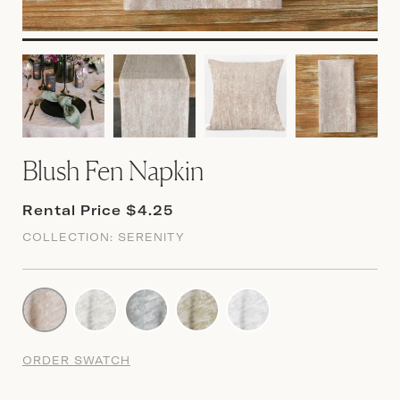
Blush Fen Napkin
Rental Price $4.25
COLLECTION:
SERENITY
ORDER SWATCH