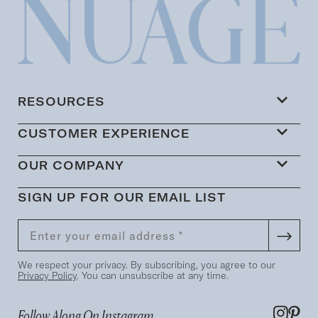
RESOURCES
CUSTOMER EXPERIENCE
OUR COMPANY
SIGN UP FOR OUR EMAIL LIST
We respect your privacy. By subscribing, you agree to our
Privacy Policy
. You can unsubscribe at any time.
Follow Along On Instagram...