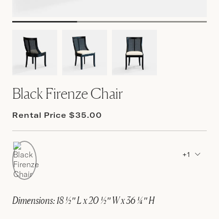
Black Firenze Chair
Rental Price $35.00
+1
Dimensions: 18 ½″ L x 20 ½″ W x 36 ¼″ H