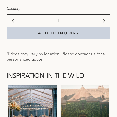
Quantity
ADD TO INQUIRY
*Prices may vary by location. Please contact us for a
personalized quote.
INSPIRATION IN THE WILD