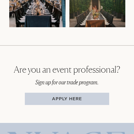
Are you an event professional?
Sign up for our trade program.
APPLY HERE