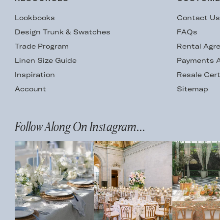
Lookbooks
Contact U
Design Trunk & Swatches
FAQs
Trade Program
Rental Agr
Linen Size Guide
Payments A
Inspiration
Resale Cert
Account
Sitemap
Follow Along On Instagram...