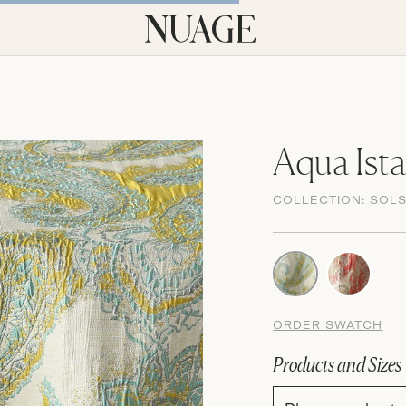
Aqua Ist
COLLECTION:
SOLS
ORDER SWATCH
Products and Sizes