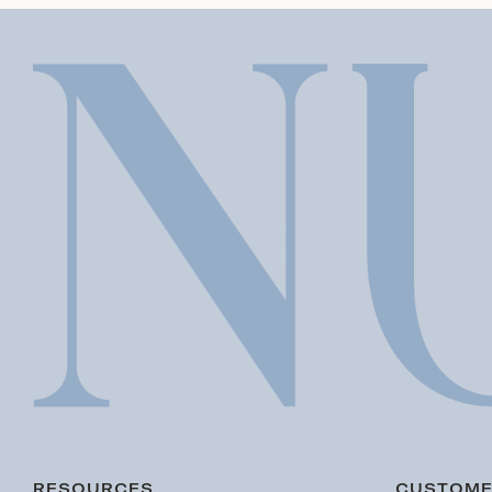
RESOURCES
CUSTOME