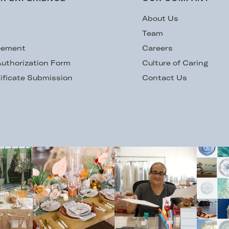
s
About Us
Team
eement
Careers
uthorization Form
Culture of Caring
ificate Submission
Contact Us