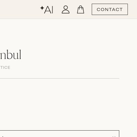
CONTACT
anbul
TICE