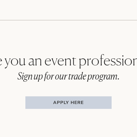
 you an event professio
Sign up for our trade program.
APPLY HERE