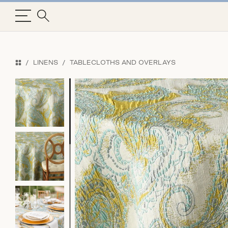
LINENS
TABLECLOTHS AND OVERLAYS