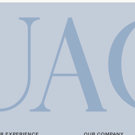
R EXPERIENCE
OUR COMPANY