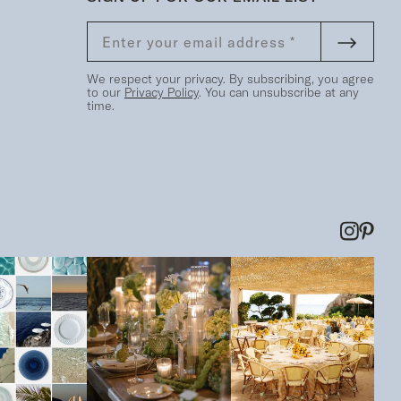
We respect your privacy. By subscribing, you agree
to our
Privacy Policy
. You can unsubscribe at any
time.