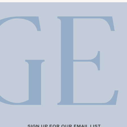
SIGN UP FOR OUR EMAIL LIST