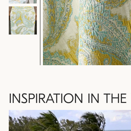
INSPIRATION IN THE