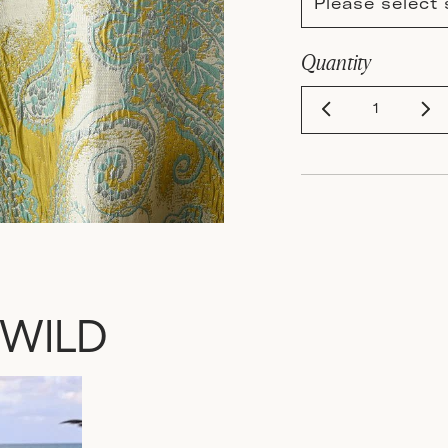
Please select 
Quantity
 WILD