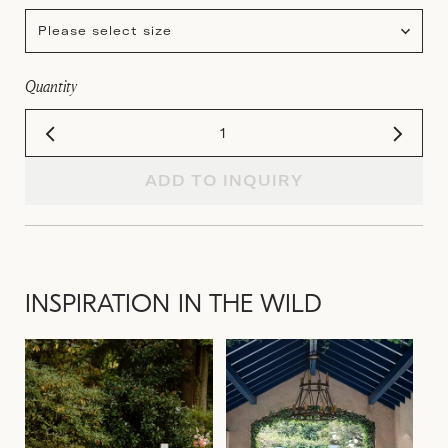
Please select size
Quantity
ADD TO INQUIRY
INSPIRATION IN THE WILD