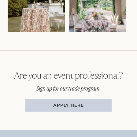
Are you an event professional?
Sign up for our trade program.
APPLY HERE