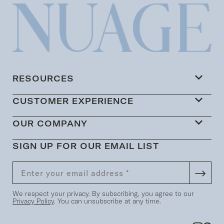
RESOURCES
CUSTOMER EXPERIENCE
OUR COMPANY
SIGN UP FOR OUR EMAIL LIST
We respect your privacy. By subscribing, you agree to our
Privacy Policy
. You can unsubscribe at any time.