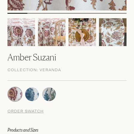
Amber Suzani
COLLECTION:
VERANDA
ORDER SWATCH
Products and Sizes