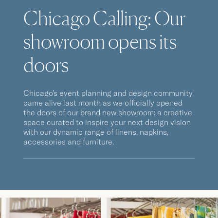
Chicago Calling: Our
showroom opens its
doors
Chicago’s event planning and design community
came alive last month as we officially opened
the doors of our brand new showroom: a creative
space curated to inspire your next design vision
with our dynamic range of linens, napkins,
accessories and furniture.