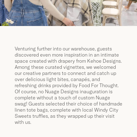
Venturing further into our warehouse, guests
discovered even more inspiration in an intimate
space created with drapery from Kehoe Designs.
Among these curated vignettes, we welcomed
our creative partners to connect and catch up
over delicious light bites, canapés, and
refreshing drinks provided by Food For Thought.
Of course, no Nuage Designs inauguration is
complete without a touch of custom Nuage
swag! Guests selected their choice of handmade
linen tote bags, complete with local Windy City
Sweets truffles, as they wrapped up their visit
with us.