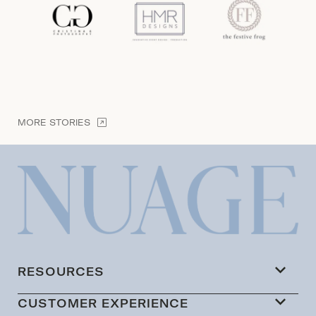
MORE STORIES
RESOURCES
CUSTOMER EXPERIENCE