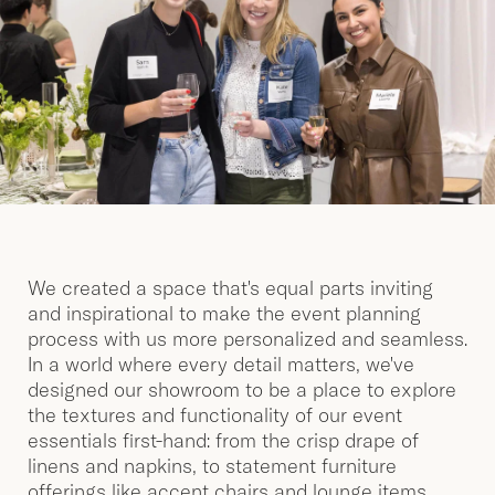
We created a space that's equal parts inviting
and inspirational to make the event planning
process with us more personalized and seamless.
In a world where every detail matters, we've
designed our showroom to be a place to explore
the textures and functionality of our event
essentials first-hand: from the crisp drape of
linens and napkins, to statement furniture
offerings like accent chairs and lounge items,