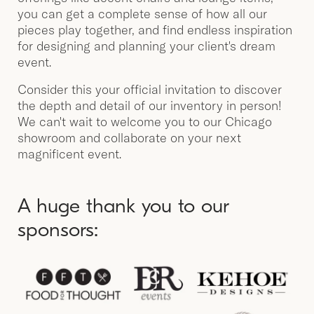
you can get a complete sense of how all our
pieces play together, and find endless inspiration
for designing and planning your client's dream
event.
Consider this your official invitation to discover
the depth and detail of our inventory in person!
We can't wait to welcome you to our Chicago
showroom and collaborate on your next
magnificent event.
A huge thank you to our
sponsors: