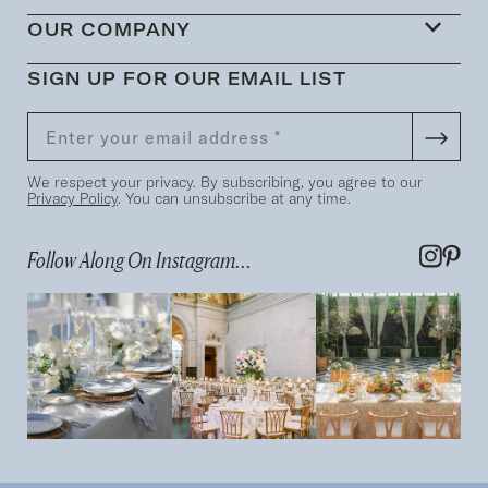
OUR COMPANY
SIGN UP FOR OUR EMAIL LIST
We respect your privacy. By subscribing, you agree to our
Privacy Policy
. You can unsubscribe at any time.
Follow Along On Instagram...