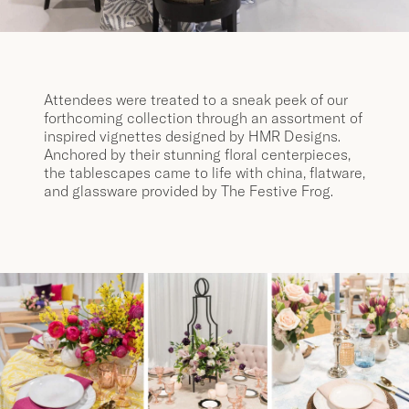
Attendees were treated to a sneak peek of our
forthcoming collection through an assortment of
inspired vignettes designed by HMR Designs.
Anchored by their stunning floral centerpieces,
the tablescapes came to life with china, flatware,
and glassware provided by The Festive Frog.