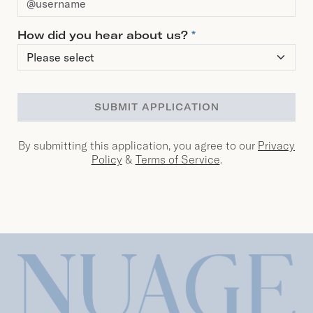
How did you hear about us?
*
SUBMIT APPLICATION
By submitting this application, you agree to our
Privacy
Policy
&
Terms of Service
.