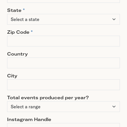
State
*
Zip Code
*
Country
City
Total events produced per year?
Instagram Handle