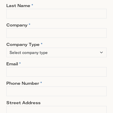
Last Name
*
Company
*
Company Type
*
Email
*
Phone Number
*
Street Address