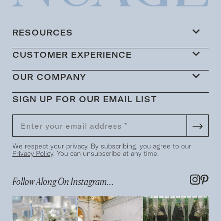
RESOURCES
CUSTOMER EXPERIENCE
OUR COMPANY
SIGN UP FOR OUR EMAIL LIST
We respect your privacy. By subscribing, you agree to our
Privacy Policy
. You can unsubscribe at any time.
Follow Along On Instagram...