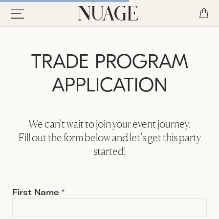
TRADE PROGRAM
APPLICATION
We can’t wait to join your event journey.
Fill out the form below and let’s get this party
started!
First Name
*