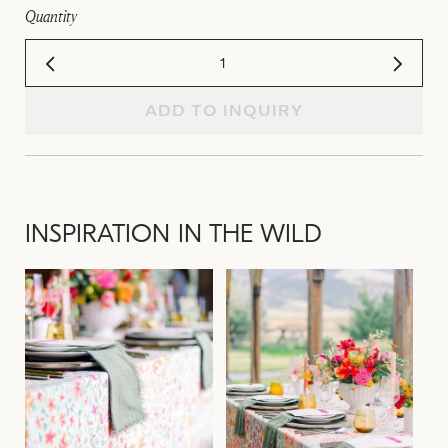
Quantity
ADD TO INQUIRY
INSPIRATION IN THE WILD