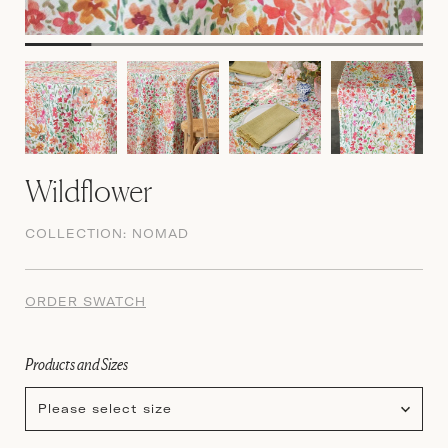
Wildflower
COLLECTION:
NOMAD
ORDER SWATCH
Products and Sizes
Please select size