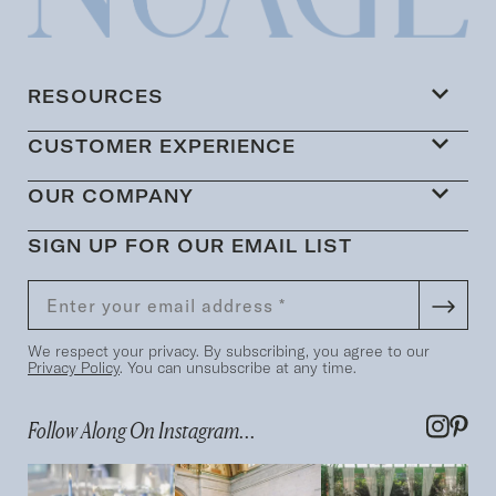
RESOURCES
CUSTOMER EXPERIENCE
OUR COMPANY
SIGN UP FOR OUR EMAIL LIST
We respect your privacy. By subscribing, you agree to our
Privacy Policy
. You can unsubscribe at any time.
Follow Along On Instagram...