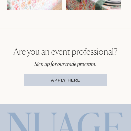
Are you an event professional?
Sign up for our trade program.
APPLY HERE