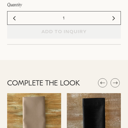
Quantity
ADD TO INQUIRY
COMPLETE THE LOOK