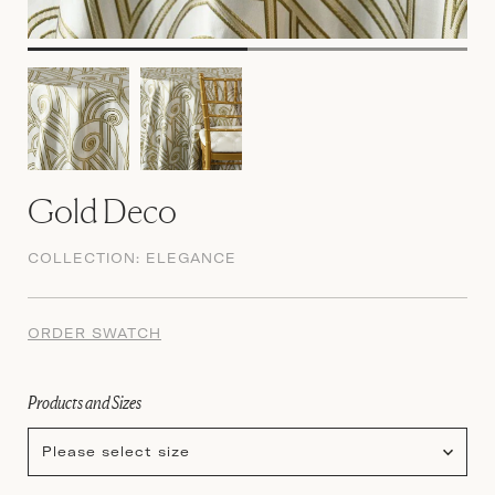
Gold Deco
COLLECTION:
ELEGANCE
ORDER SWATCH
Products and Sizes
Please select size