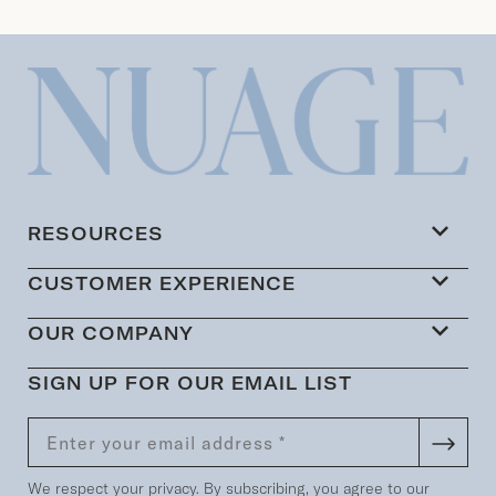
RESOURCES
CUSTOMER EXPERIENCE
OUR COMPANY
SIGN UP FOR OUR EMAIL LIST
We respect your privacy. By subscribing, you agree to our