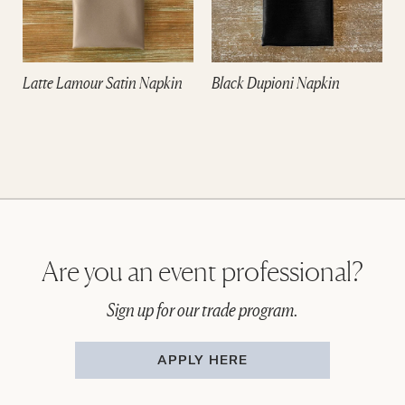
Latte Lamour Satin Napkin
Black Dupioni Napkin
Are you an event professional?
Sign up for our trade program.
APPLY HERE