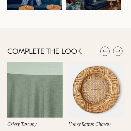
COMPLETE THE LOOK
Celery Tuscany
Honey Rattan Charger