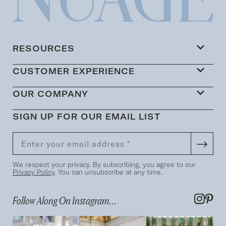
RESOURCES
CUSTOMER EXPERIENCE
OUR COMPANY
SIGN UP FOR OUR EMAIL LIST
We respect your privacy. By subscribing, you agree to our
Privacy Policy
. You can unsubscribe at any time.
Follow Along On Instagram...