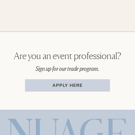
Are you an event professional?
Sign up for our trade program.
APPLY HERE