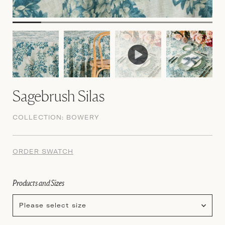
Sagebrush Silas
COLLECTION:
BOWERY
ORDER SWATCH
Products and Sizes
Please select size