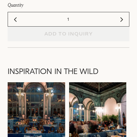
Quantity
ADD TO INQUIRY
INSPIRATION IN THE WILD