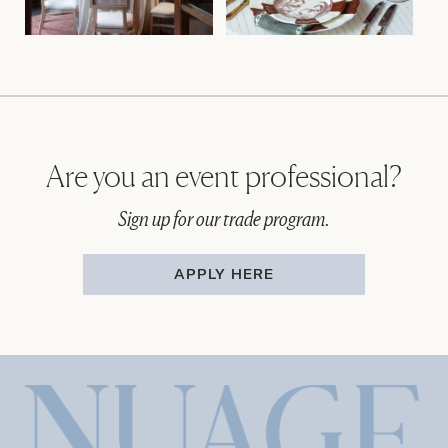
Are you an event professional?
Sign up for our trade program.
APPLY HERE