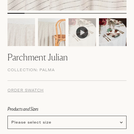
Parchment Julian
COLLECTION:
PALMA
ORDER SWATCH
Products and Sizes
Please select size