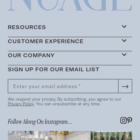
RESOURCES
CUSTOMER EXPERIENCE
OUR COMPANY
SIGN UP FOR OUR EMAIL LIST
We respect your privacy. By subscribing, you agree to our
Privacy Policy
. You can unsubscribe at any time.
Follow Along On Instagram...