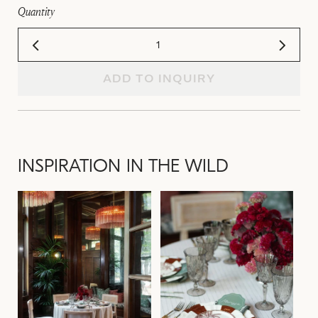
Quantity
ADD TO INQUIRY
INSPIRATION IN THE WILD