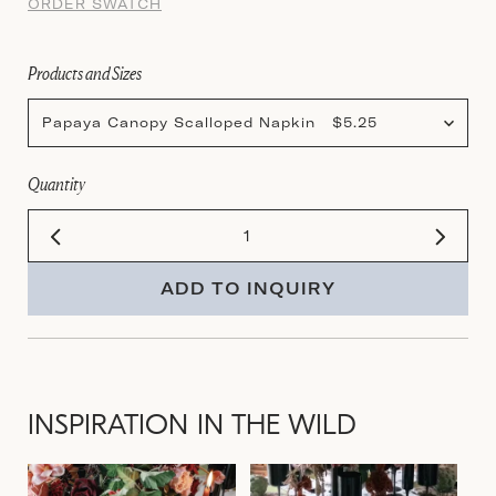
ORDER SWATCH
Products and Sizes
Papaya Canopy Scalloped Napkin $5.25
Quantity
ADD TO INQUIRY
INSPIRATION IN THE WILD