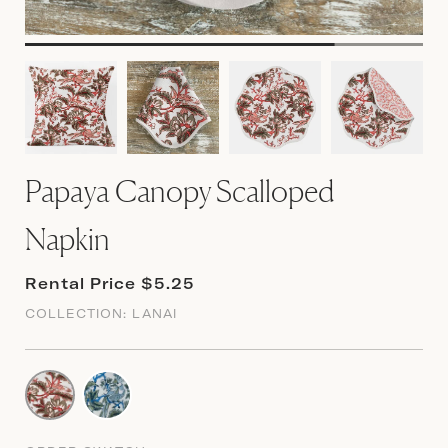
Papaya Canopy Scalloped
Napkin
Rental Price $5.25
COLLECTION:
LANAI