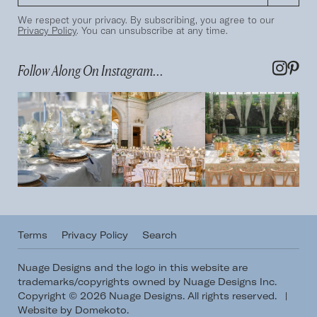
We respect your privacy. By subscribing, you agree to our
Privacy Policy
. You can unsubscribe at any time.
Follow Along On Instagram...
Terms
Privacy Policy
Search
Nuage Designs and the logo in this website are
trademarks/copyrights owned by Nuage Designs Inc.
Copyright © 2026 Nuage Designs. All rights reserved.
|
Website by Domekoto
.