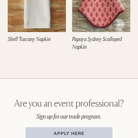
Shell Tuscany Napkin
Papaya Sydney Scalloped
Napkin
Are you an event professional?
Sign up for our trade program.
APPLY HERE