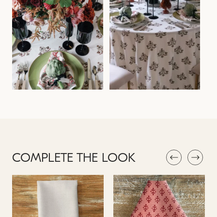
COMPLETE THE LOOK