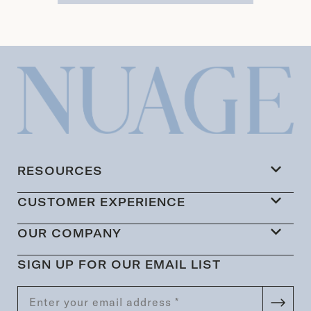
RESOURCES
CUSTOMER EXPERIENCE
OUR COMPANY
SIGN UP FOR OUR EMAIL LIST