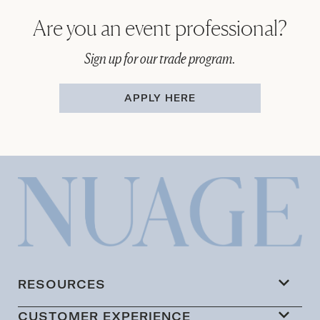
Are you an event professional?
Sign up for our trade program.
APPLY HERE
RESOURCES
CUSTOMER EXPERIENCE