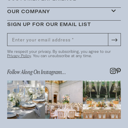
OUR COMPANY
SIGN UP FOR OUR EMAIL LIST
We respect your privacy. By subscribing, you agree to our
Privacy Policy
. You can unsubscribe at any time.
Follow Along On Instagram...