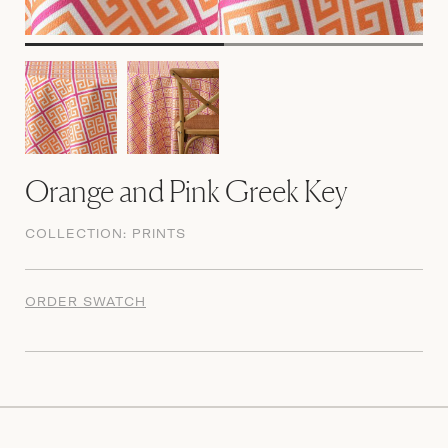
Orange and Pink Greek Key
COLLECTION:
PRINTS
ORDER SWATCH