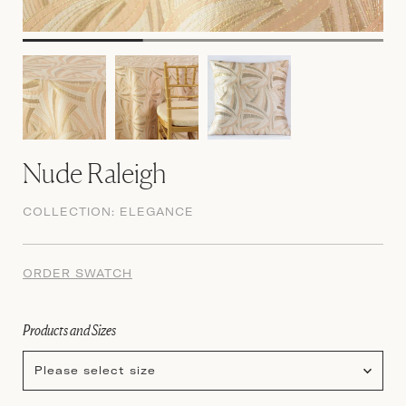
Nude Raleigh
COLLECTION:
ELEGANCE
ORDER SWATCH
Products and Sizes
Please select size