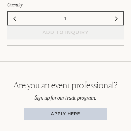
Quantity
ADD TO INQUIRY
Are you an event professional?
Sign up for our trade program.
APPLY HERE