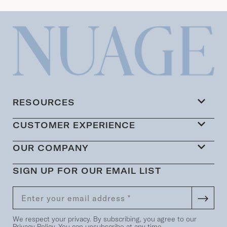
RESOURCES
CUSTOMER EXPERIENCE
OUR COMPANY
SIGN UP FOR OUR EMAIL LIST
We respect your privacy. By subscribing, you agree to our
Privacy Policy
. You can unsubscribe at any time.