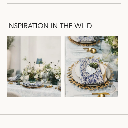
INSPIRATION IN THE WILD