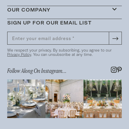
OUR COMPANY
SIGN UP FOR OUR EMAIL LIST
We respect your privacy. By subscribing, you agree to our
Privacy Policy
. You can unsubscribe at any time.
Follow Along On Instagram...