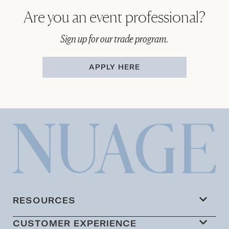
Are you an event professional?
Sign up for our trade program.
APPLY HERE
RESOURCES
CUSTOMER EXPERIENCE