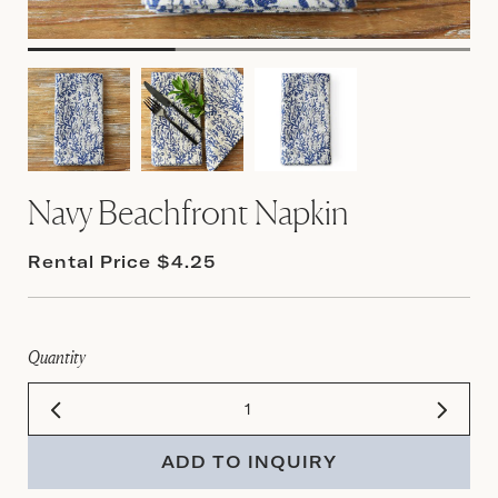
Navy Beachfront Napkin
Rental Price $4.25
Quantity
ADD TO INQUIRY