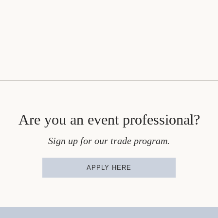
Are you an event professional?
Sign up for our trade program.
APPLY HERE