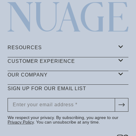
RESOURCES
CUSTOMER EXPERIENCE
OUR COMPANY
SIGN UP FOR OUR EMAIL LIST
We respect your privacy. By subscribing, you agree to our
Privacy Policy
. You can unsubscribe at any time.