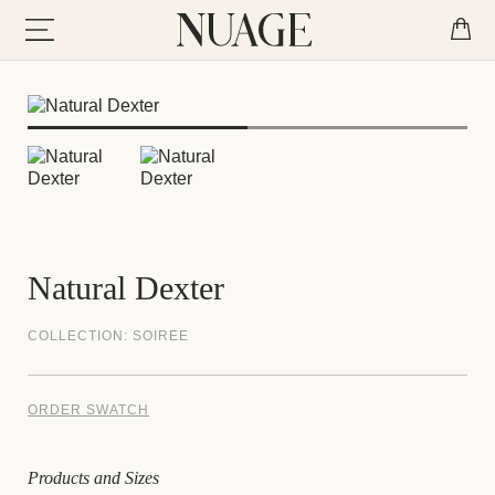
Natural Dexter
COLLECTION:
SOIREE
ORDER SWATCH
Products and Sizes