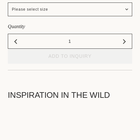
Please select size
Quantity
ADD TO INQUIRY
INSPIRATION IN THE WILD