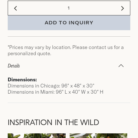
ADD TO INQUIRY
*Prices may vary by location. Please contact us for a
personalized quote.
Details
Dimensions:
Dimensions in Chicago: 96" x 48" x 30"
Dimensions in Miami: 96″ L x 40″ W x 30″ H
INSPIRATION IN THE WILD