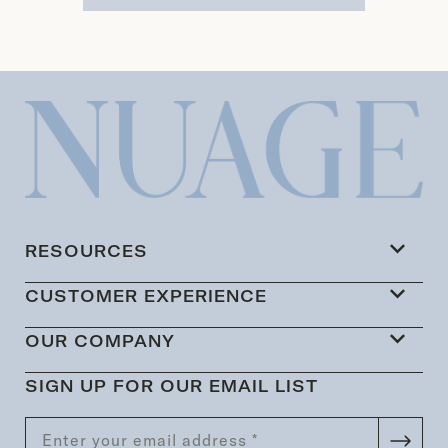
RESOURCES
CUSTOMER EXPERIENCE
OUR COMPANY
SIGN UP FOR OUR EMAIL LIST