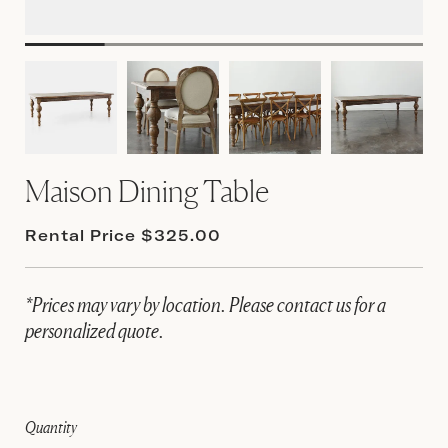
Maison Dining Table
Rental Price $325.00
*Prices may vary by location. Please contact us for a
personalized quote.
Quantity