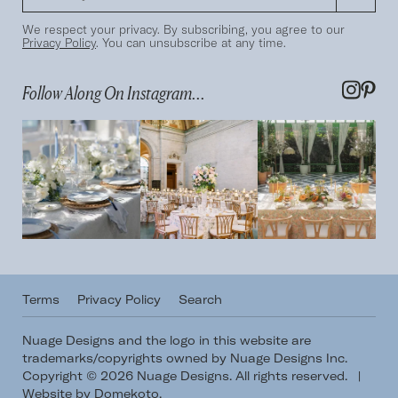
We respect your privacy. By subscribing, you agree to our
Privacy Policy
. You can unsubscribe at any time.
Follow Along On Instagram...
Terms
Privacy Policy
Search
Nuage Designs and the logo in this website are
trademarks/copyrights owned by Nuage Designs Inc.
Copyright © 2026 Nuage Designs. All rights reserved.
|
Website by Domekoto
.