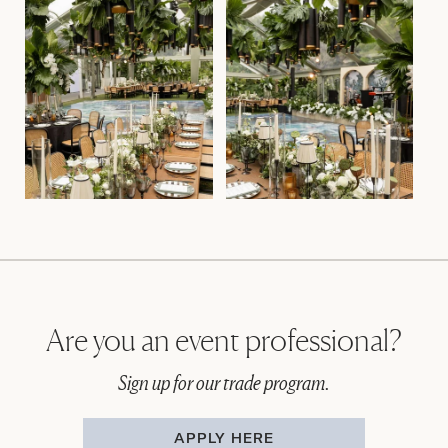
Are you an event professional?
Sign up for our trade program.
APPLY HERE