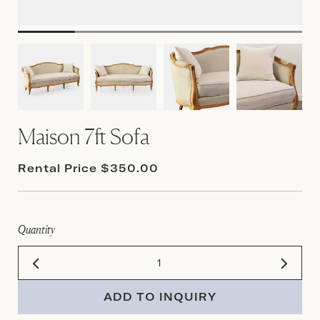
Maison 7ft Sofa
Rental Price $350.00
Quantity
ADD TO INQUIRY