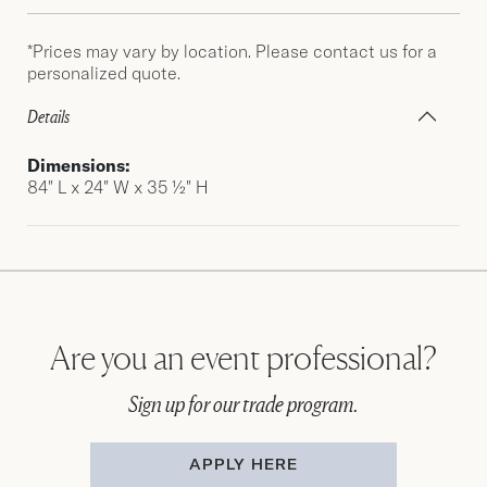
*Prices may vary by location. Please contact us for a
personalized quote.
Details
Dimensions:
84″ L x 24″ W x 35 ½″ H
Are you an event professional?
Sign up for our trade program.
APPLY HERE