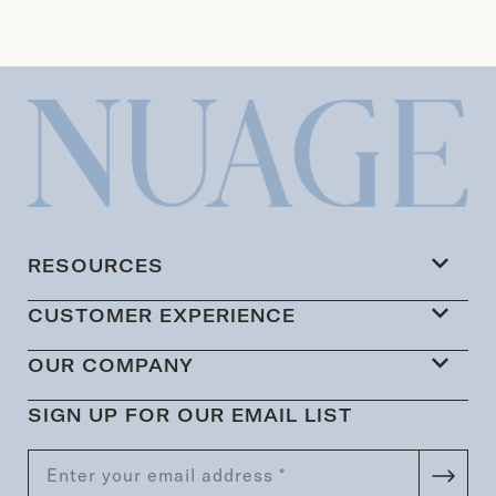
RESOURCES
CUSTOMER EXPERIENCE
OUR COMPANY
SIGN UP FOR OUR EMAIL LIST