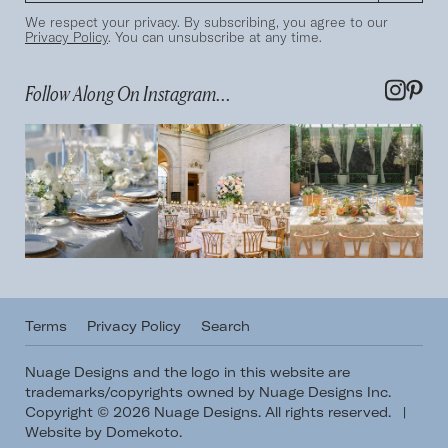
We respect your privacy. By subscribing, you agree to our
Privacy Policy
. You can unsubscribe at any time.
Follow Along On Instagram...
Terms
Privacy Policy
Search
Nuage Designs and the logo in this website are
trademarks/copyrights owned by Nuage Designs Inc.
Copyright © 2026 Nuage Designs. All rights reserved.
|
Website by Domekoto
.