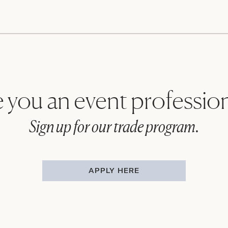
 you an event professio
Sign up for our trade program.
APPLY HERE