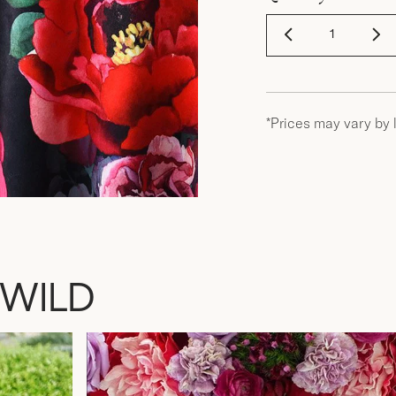
*Prices may vary by 
 WILD