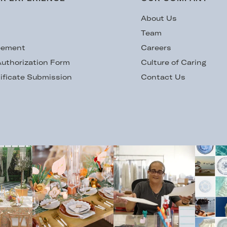
s
About Us
Team
eement
Careers
uthorization Form
Culture of Caring
ificate Submission
Contact Us