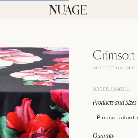
Crimson 
COLLECTION:
CECI
ORDER SWATCH
Products and Sizes
Please select 
Quantity