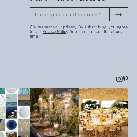
We respect your privacy. By subscribing, you agree
to our
Privacy Policy
. You can unsubscribe at any
time.