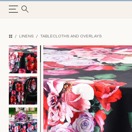
LINENS
TABLECLOTHS AND OVERLAYS