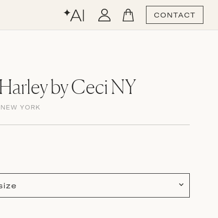
CONTACT
Harley by Ceci NY
 NEW YORK
size