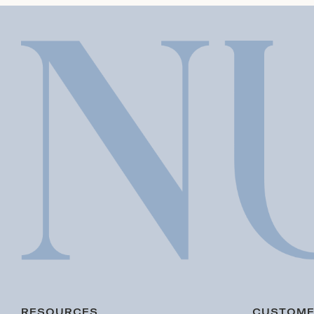
RESOURCES
CUSTOME