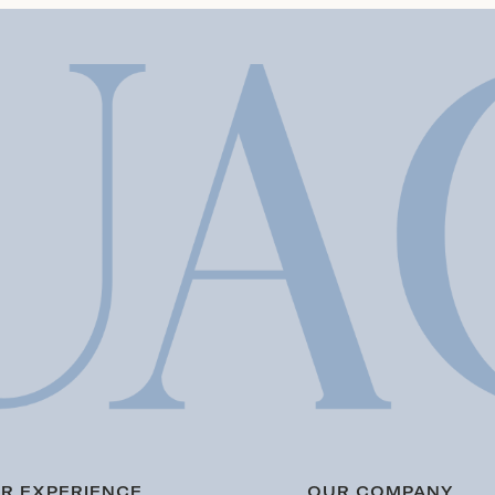
R EXPERIENCE
OUR COMPANY