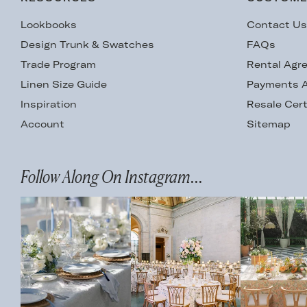
Lookbooks
Contact U
Design Trunk & Swatches
FAQs
Trade Program
Rental Agr
Linen Size Guide
Payments A
Inspiration
Resale Cert
Account
Sitemap
Follow Along On Instagram...