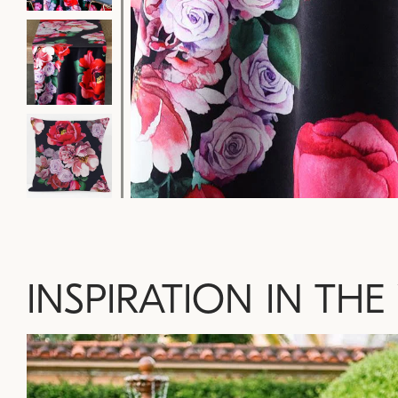
INSPIRATION IN THE