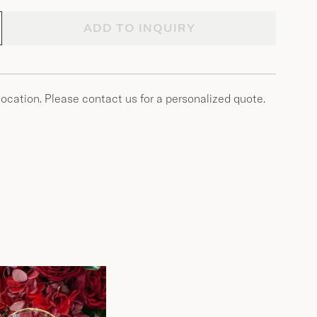
ADD TO INQUIRY
location. Please contact us for a personalized quote.