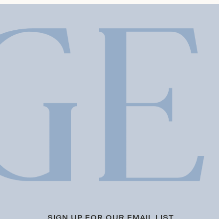
SIGN UP FOR OUR EMAIL LIST