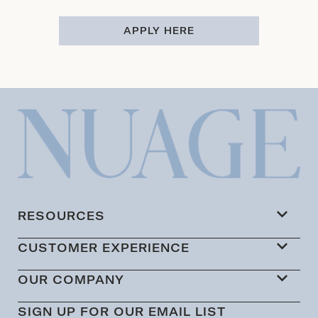
APPLY HERE
RESOURCES
CUSTOMER EXPERIENCE
OUR COMPANY
SIGN UP FOR OUR EMAIL LIST