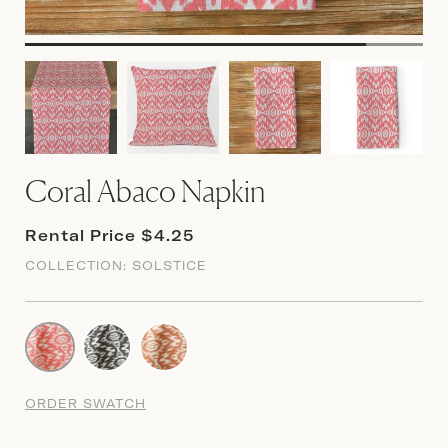
Coral Abaco Napkin
Rental Price $4.25
COLLECTION:
SOLSTICE
ORDER SWATCH