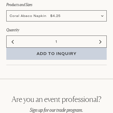
Products and Sizes
Coral Abaco Napkin $4.25
Quantity
ADD TO INQUIRY
Are you an event professional?
Sign up for our trade program.