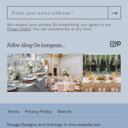
We respect your privacy. By subscribing, you agree to our
Privacy Policy
. You can unsubscribe at any time.
Follow Along On Instagram...
Terms
Privacy Policy
Search
Nuage Designs and the logo in this website are