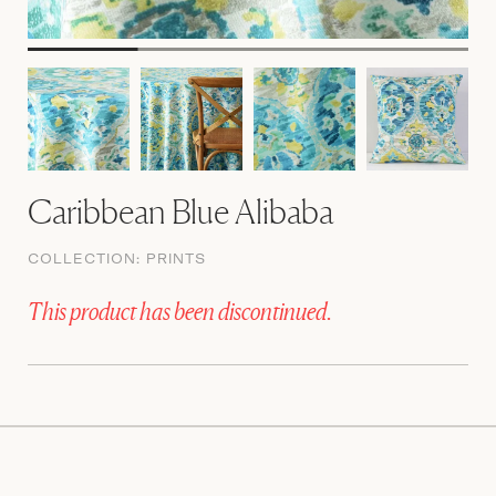
Caribbean Blue Alibaba
COLLECTION:
PRINTS
This product has been discontinued.