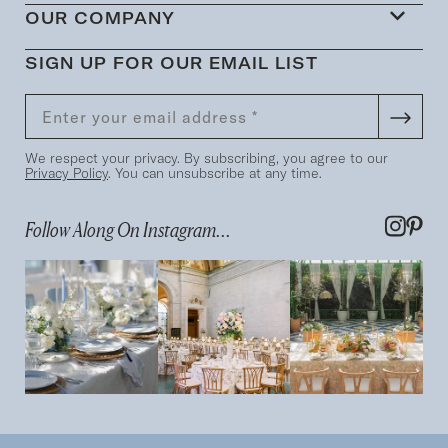
OUR COMPANY
SIGN UP FOR OUR EMAIL LIST
We respect your privacy. By subscribing, you agree to our
Privacy Policy
. You can unsubscribe at any time.
Follow Along On Instagram...