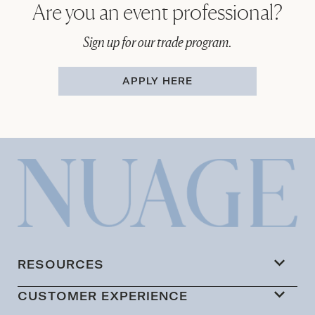
Are you an event professional?
Sign up for our trade program.
APPLY HERE
RESOURCES
CUSTOMER EXPERIENCE