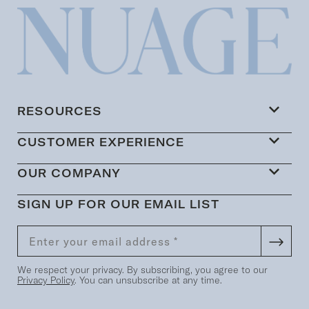
RESOURCES
CUSTOMER EXPERIENCE
OUR COMPANY
SIGN UP FOR OUR EMAIL LIST
We respect your privacy. By subscribing, you agree to our
Privacy Policy
. You can unsubscribe at any time.