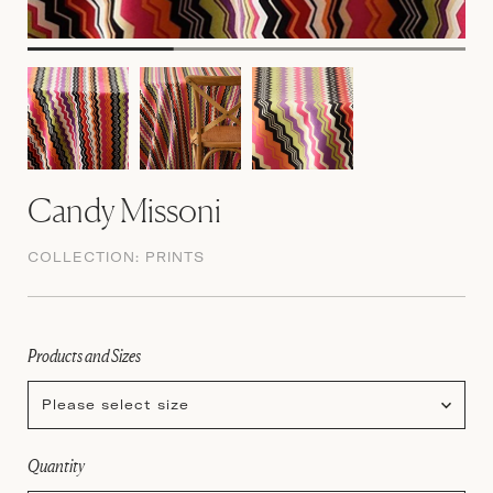
Candy Missoni
COLLECTION:
PRINTS
Products and Sizes
Please select size
Quantity