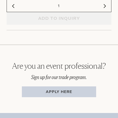
ADD TO INQUIRY
Are you an event professional?
Sign up for our trade program.
APPLY HERE