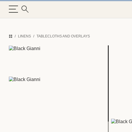
LINENS
TABLECLOTHS AND OVERLAYS