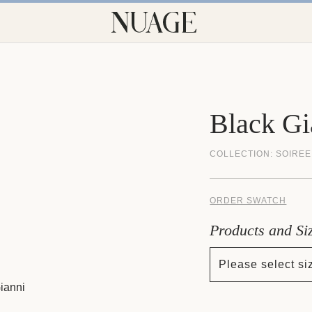
Black Gi
COLLECTION:
SOIREE
ORDER SWATCH
Products and Si
Please select si