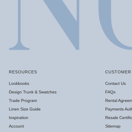
RESOURCES
CUSTOMER 
Lookbooks
Contact Us
Design Trunk & Swatches
FAQs
Trade Program
Rental Agree
Linen Size Guide
Payments Auth
Inspiration
Resale Certif
Account
Sitemap