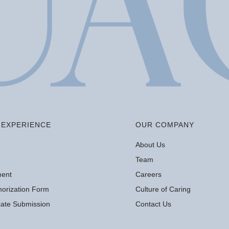
EXPERIENCE
OUR COMPANY
About Us
Team
ment
Careers
orization Form
Culture of Caring
icate Submission
Contact Us