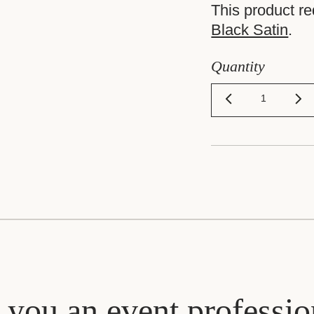
This product r
Black Satin
.
Quantity
 you an event professio