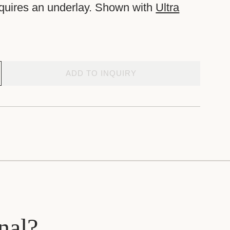
equires an underlay. Shown with
Ultra
ADD TO INQUIRY
nal?