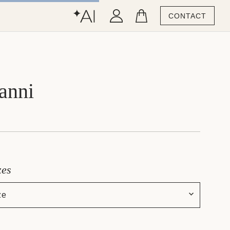
CONTACT
anni
zes
ze