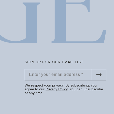
SIGN UP FOR OUR EMAIL LIST
We respect your privacy. By subscribing, you
agree to our
Privacy Policy
. You can unsubscribe
at any time.