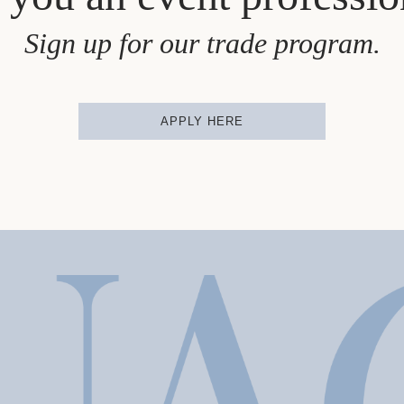
Sign up for our trade program.
APPLY HERE