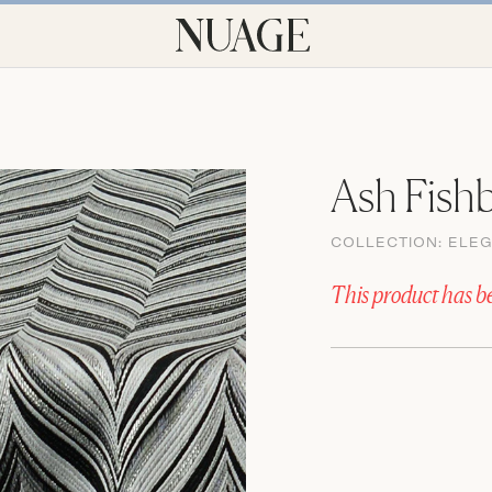
Ash Fish
COLLECTION:
ELE
This product has b