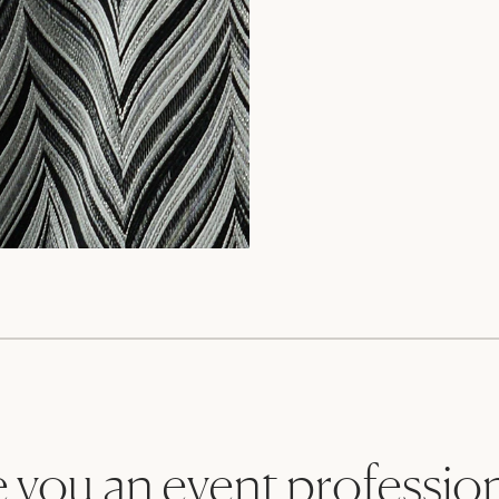
 you an event professio