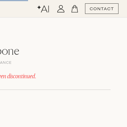
CONTACT
bone
GANCE
een discontinued.