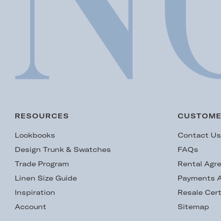
RESOURCES
CUSTOME
Lookbooks
Contact U
Design Trunk & Swatches
FAQs
Trade Program
Rental Agr
Linen Size Guide
Payments A
Inspiration
Resale Cert
Account
Sitemap