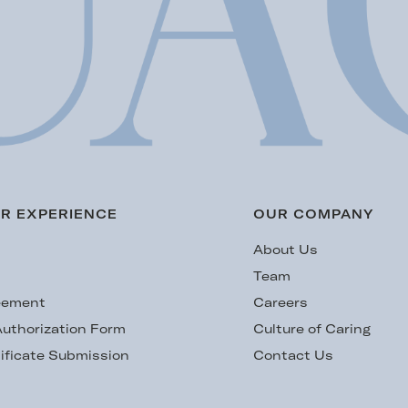
R EXPERIENCE
OUR COMPANY
s
About Us
Team
eement
Careers
uthorization Form
Culture of Caring
ificate Submission
Contact Us