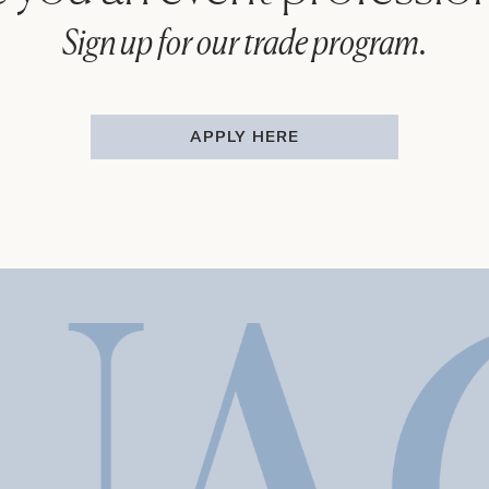
Sign up for our trade program.
APPLY HERE