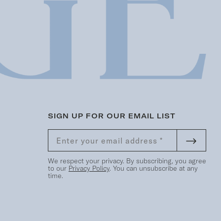
SIGN UP FOR OUR EMAIL LIST
We respect your privacy. By subscribing, you agree
to our
Privacy Policy
. You can unsubscribe at any
time.