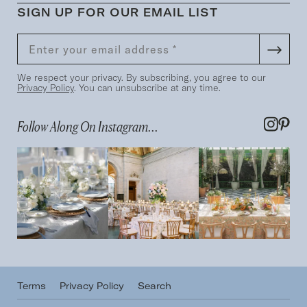
SIGN UP FOR OUR EMAIL LIST
We respect your privacy. By subscribing, you agree to our
Privacy Policy
. You can unsubscribe at any time.
Follow Along On Instagram...
Terms
Privacy Policy
Search