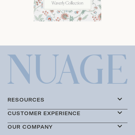
RESOURCES
CUSTOMER EXPERIENCE
OUR COMPANY