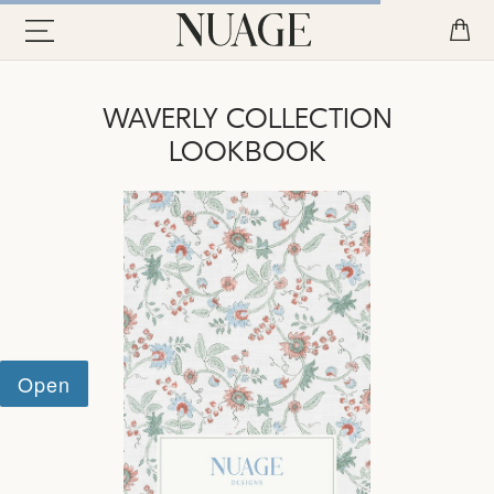
WAVERLY COLLECTION
LOOKBOOK