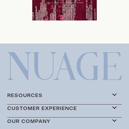
RESOURCES
CUSTOMER EXPERIENCE
OUR COMPANY