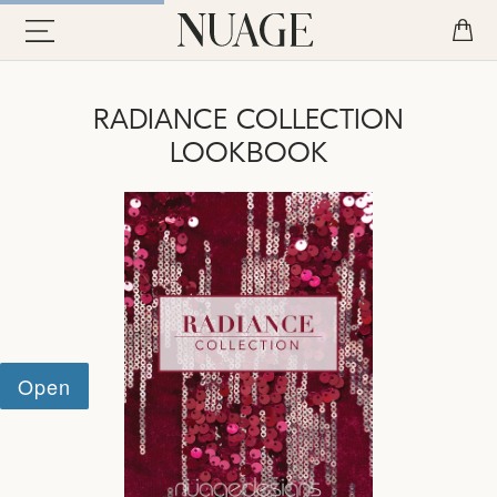
RADIANCE COLLECTION
LOOKBOOK