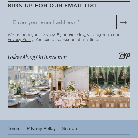
SIGN UP FOR OUR EMAIL LIST
We respect your privacy. By subscribing, you agree to our
Privacy Policy
. You can unsubscribe at any time.
Follow Along On Instagram...
Terms
Privacy Policy
Search