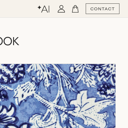
CONTACT
OOK