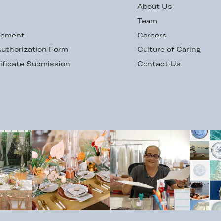
s
About Us
Team
eement
Careers
uthorization Form
Culture of Caring
ificate Submission
Contact Us