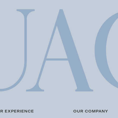
R EXPERIENCE
OUR COMPANY