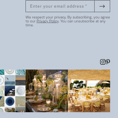
We respect your privacy. By subscribing, you agree
to our
Privacy Policy
. You can unsubscribe at any
time.