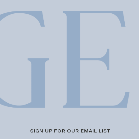
SIGN UP FOR OUR EMAIL LIST