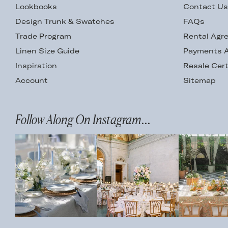
Lookbooks
Contact U
Design Trunk & Swatches
FAQs
Trade Program
Rental Agr
Linen Size Guide
Payments A
Inspiration
Resale Cert
Account
Sitemap
Follow Along On Instagram...