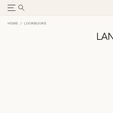
HOME
LOOKBOOKS
LA