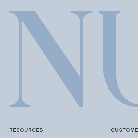
RESOURCES
CUSTOME