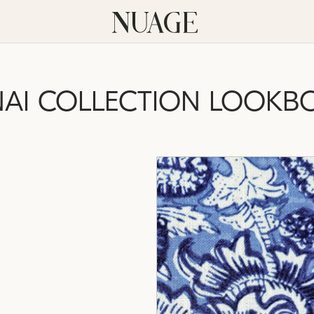
NAI COLLECTION LOOKB