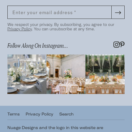
We respect your privacy. By subscribing, you agree to our
Privacy Policy
. You can unsubscribe at any time.
Follow Along On Instagram...
Terms
Privacy Policy
Search
Nuage Designs and the logo in this website are