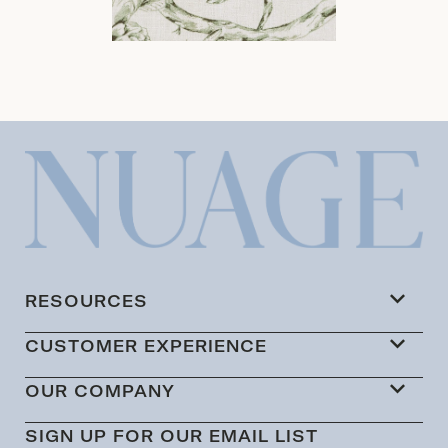
RESOURCES
CUSTOMER EXPERIENCE
OUR COMPANY
SIGN UP FOR OUR EMAIL LIST