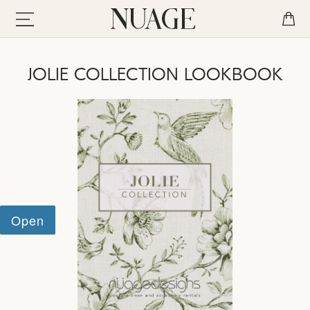
JOLIE COLLECTION LOOKBOOK