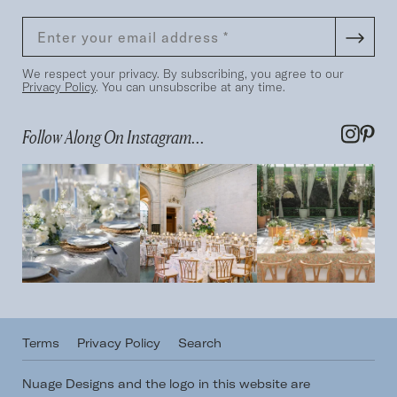
We respect your privacy. By subscribing, you agree to our
Privacy Policy
. You can unsubscribe at any time.
Follow Along On Instagram...
Terms
Privacy Policy
Search
Nuage Designs and the logo in this website are