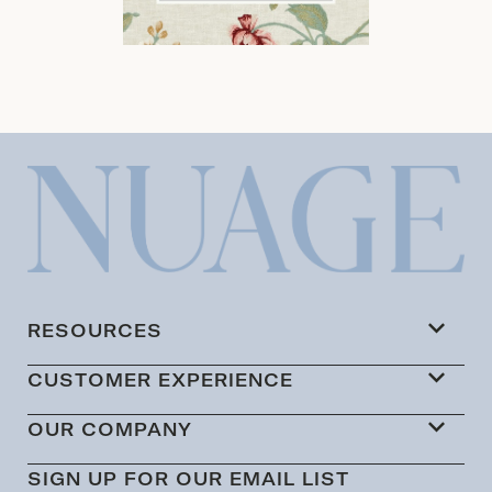
RESOURCES
CUSTOMER EXPERIENCE
OUR COMPANY
SIGN UP FOR OUR EMAIL LIST