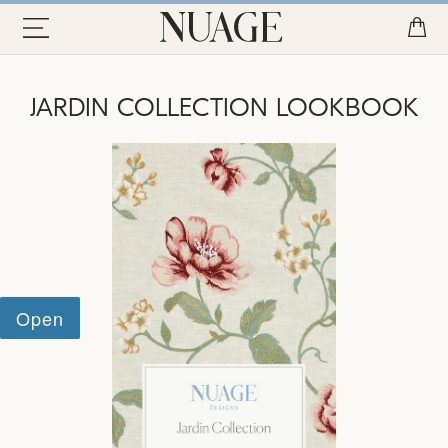
JARDIN COLLECTION LOOKBOOK