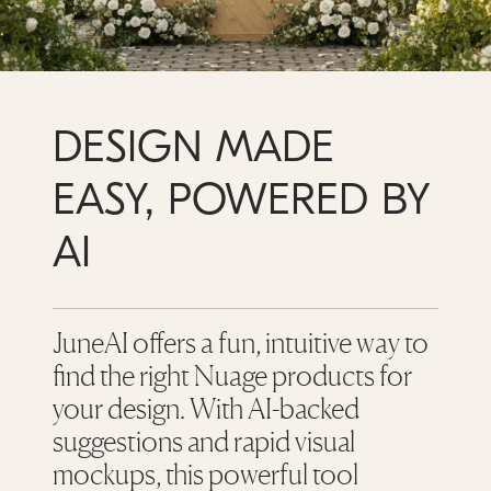
DESIGN MADE
EASY, POWERED BY
AI
JuneAI offers a fun, intuitive way to
find the right Nuage products for
your design. With AI-backed
suggestions and rapid visual
mockups, this powerful tool