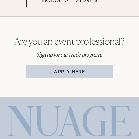
BROWSE ALL STORIES
Are you an event professional?
Sign up for our trade program.
APPLY HERE