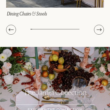
Linens
The Jardin Collection
EXPLORE THE COLLECTION