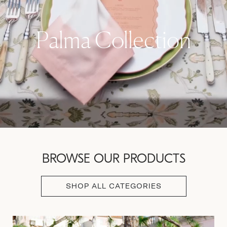
Palma Collection
BROWSE OUR PRODUCTS
SHOP ALL CATEGORIES