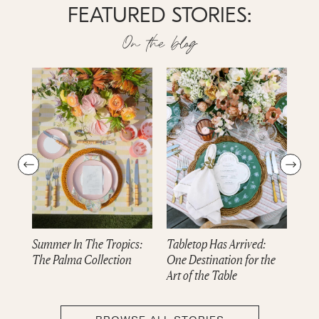
FEATURED STORIES:
On the blog
Summer In The Tropics:
Tabletop Has Arrived:
Dre
The Palma Collection
One Destination for the
cam
Art of the Table
Col