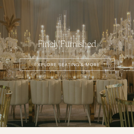
Finely Furnished
EXPLORE SEATING & MORE