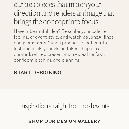
curates pieces that match your
direction and renders an image that
brings the concept into focus.
Have a beautiful idea? Describe your palette,
feeling, or event style, and watch as JuneAI finds
complementary Nuage product selections. In
just one click, your vision takes shape in a
curated, refined presentation - ideal for fast,
confident pitching and planning.
START DESIGNING
Inspiration straight from real events
SHOP OUR DESIGN GALLERY