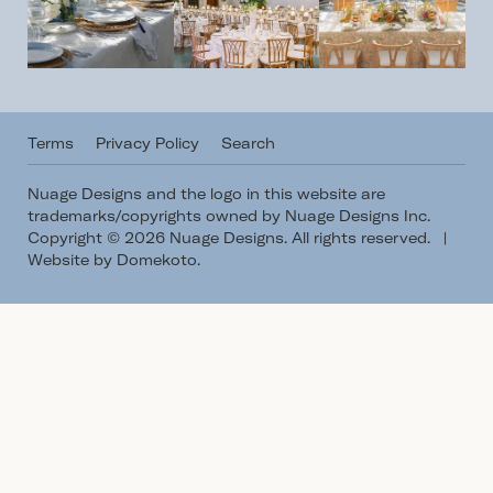
Terms
Privacy Policy
Search
Nuage Designs and the logo in this website are
trademarks/copyrights owned by Nuage Designs Inc.
Copyright © 2026 Nuage Designs. All rights reserved.
|
Website by Domekoto
.