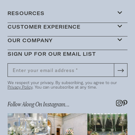
RESOURCES
CUSTOMER EXPERIENCE
OUR COMPANY
SIGN UP FOR OUR EMAIL LIST
We respect your privacy. By subscribing, you agree to our
Privacy Policy
. You can unsubscribe at any time.
Follow Along On Instagram...