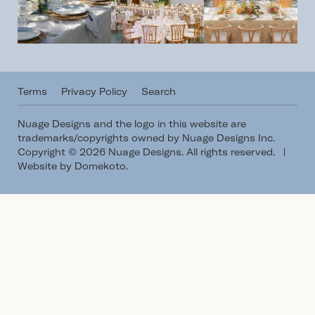
Terms
Privacy Policy
Search
Nuage Designs and the logo in this website are
trademarks/copyrights owned by Nuage Designs Inc.
Copyright © 2026 Nuage Designs. All rights reserved.
|
Website by Domekoto
.