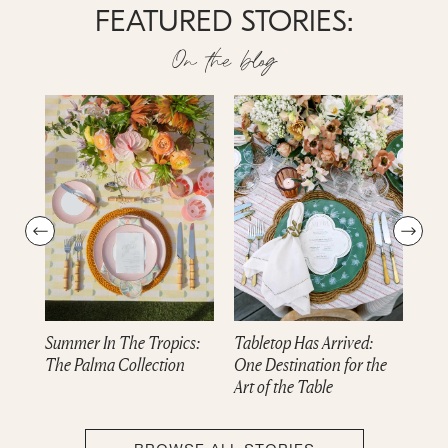
FEATURED STORIES:
On the blog
Summer In The Tropics:
Tabletop Has Arrived:
Dre
The Palma Collection
One Destination for the
cam
Art of the Table
Col