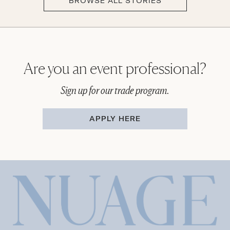
BROWSE ALL STORIES
Are you an event professional?
Sign up for our trade program.
APPLY HERE