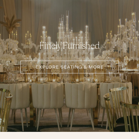
Finely Furnished
EXPLORE SEATING & MORE