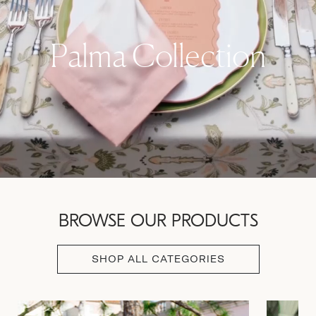
Palma Collection
BROWSE OUR PRODUCTS
SHOP ALL CATEGORIES