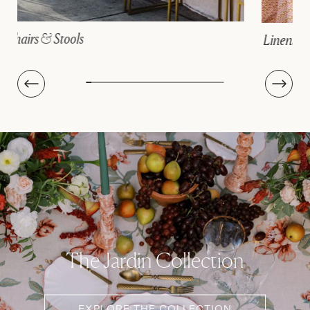
Linens
The Jardin Collection
EXPLORE THE COLLECTION