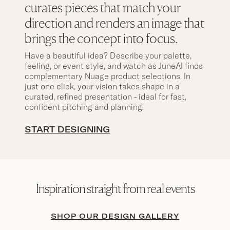
curates pieces that match your
direction and renders an image that
brings the concept into focus.
Have a beautiful idea? Describe your palette,
feeling, or event style, and watch as JuneAI finds
complementary Nuage product selections. In
just one click, your vision takes shape in a
curated, refined presentation - ideal for fast,
confident pitching and planning.
START DESIGNING
Inspiration straight from real events
SHOP OUR DESIGN GALLERY