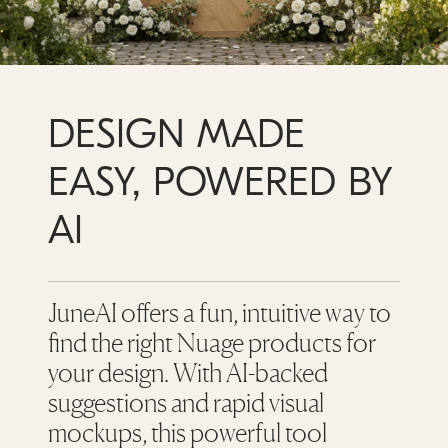
DESIGN MADE
EASY, POWERED BY
AI
JuneAI offers a fun, intuitive way to
find the right Nuage products for
your design. With AI-backed
suggestions and rapid visual
mockups, this powerful tool