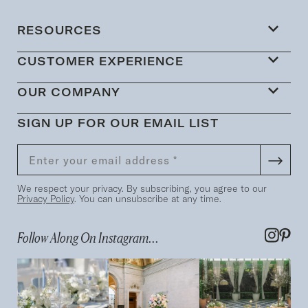
RESOURCES
CUSTOMER EXPERIENCE
OUR COMPANY
SIGN UP FOR OUR EMAIL LIST
We respect your privacy. By subscribing, you agree to our
Privacy Policy
. You can unsubscribe at any time.
Follow Along On Instagram...