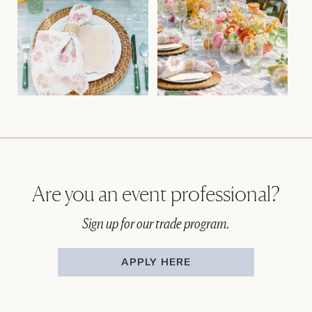
Are you an event professional?
Sign up for our trade program.
APPLY HERE