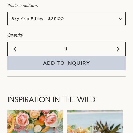
Products and Sizes
Sky Arlo Pillow $35.00
Quantity
ADD TO INQUIRY
INSPIRATION IN THE WILD