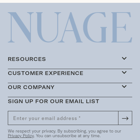
RESOURCES
CUSTOMER EXPERIENCE
OUR COMPANY
SIGN UP FOR OUR EMAIL LIST
We respect your privacy. By subscribing, you agree to our
Privacy Policy
. You can unsubscribe at any time.