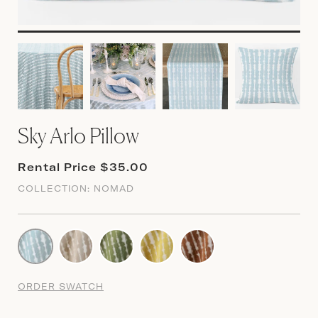
Sky Arlo Pillow
Rental Price $35.00
COLLECTION:
NOMAD
ORDER SWATCH