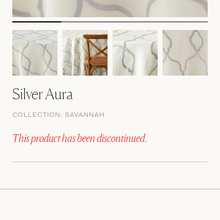
Silver Aura
COLLECTION:
SAVANNAH
This product has been discontinued.