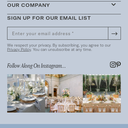
OUR COMPANY
SIGN UP FOR OUR EMAIL LIST
We respect your privacy. By subscribing, you agree to our
Privacy Policy
. You can unsubscribe at any time.
Follow Along On Instagram...