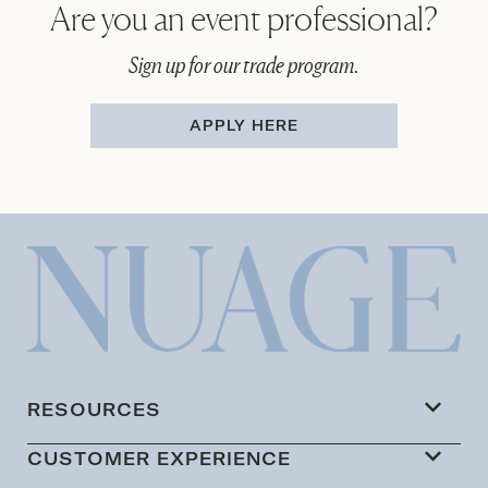
Are you an event professional?
Sign up for our trade program.
APPLY HERE
RESOURCES
CUSTOMER EXPERIENCE