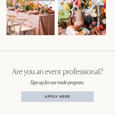
Are you an event professional?
Sign up for our trade program.
APPLY HERE