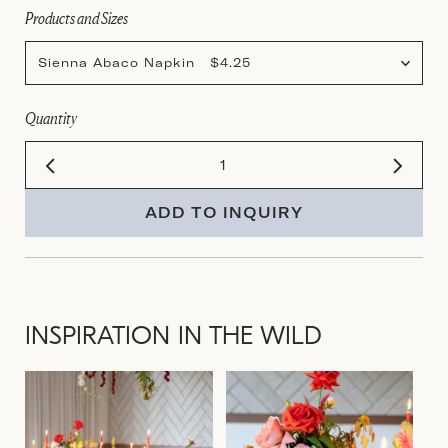
Products and Sizes
Sienna Abaco Napkin $4.25
Quantity
ADD TO INQUIRY
INSPIRATION IN THE WILD