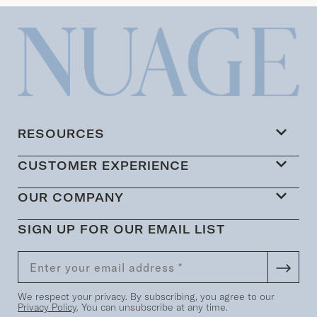
RESOURCES
CUSTOMER EXPERIENCE
OUR COMPANY
SIGN UP FOR OUR EMAIL LIST
We respect your privacy. By subscribing, you agree to our
Privacy Policy
. You can unsubscribe at any time.