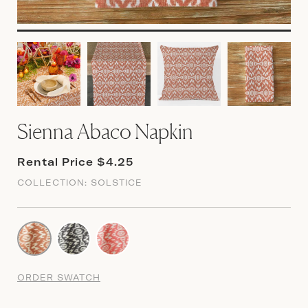
Sienna Abaco Napkin
Rental Price $4.25
COLLECTION:
SOLSTICE
ORDER SWATCH