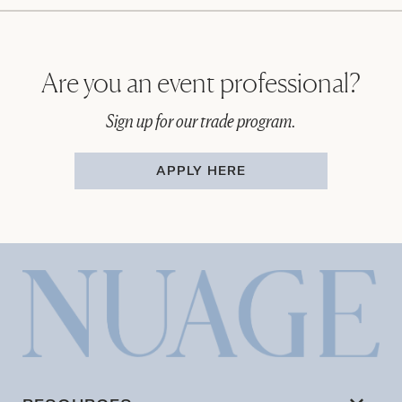
Are you an event professional?
Sign up for our trade program.
APPLY HERE