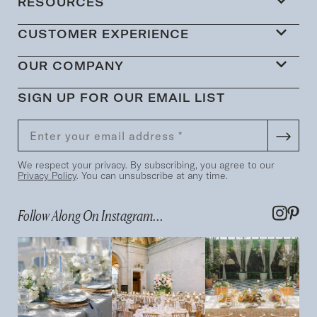
RESOURCES
CUSTOMER EXPERIENCE
OUR COMPANY
SIGN UP FOR OUR EMAIL LIST
We respect your privacy. By subscribing, you agree to our
Privacy Policy
. You can unsubscribe at any time.
Follow Along On Instagram...