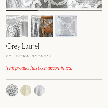
Grey Laurel
COLLECTION:
SAVANNAH
This product has been discontinued.