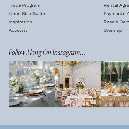
Trade Program
Rental Agr
Linen Size Guide
Payments A
Inspiration
Resale Cert
Account
Sitemap
Follow Along On Instagram...