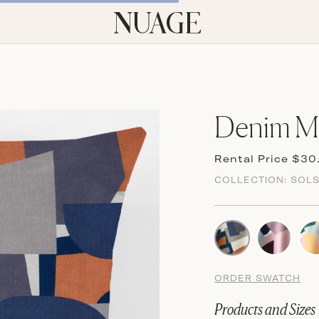
Denim Mi
Rental Price $30
COLLECTION:
SOLS
ORDER SWATCH
Products and Sizes