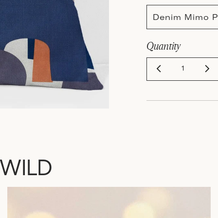
Denim Mimo P
Quantity
 WILD