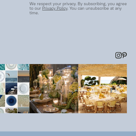
We respect your privacy. By subscribing, you agree
to our
Privacy Policy
. You can unsubscribe at any
time.