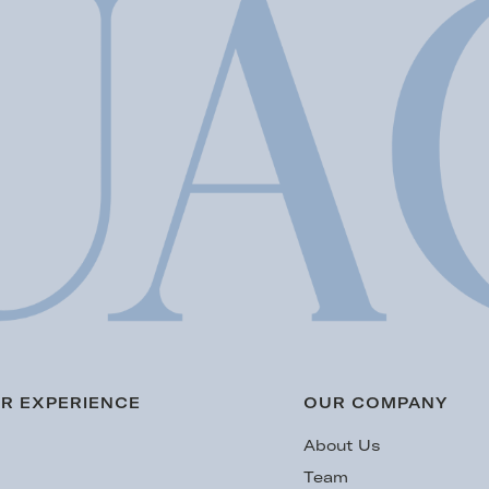
R EXPERIENCE
OUR COMPANY
s
About Us
Team