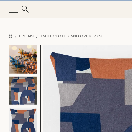
LINENS
TABLECLOTHS AND OVERLAYS