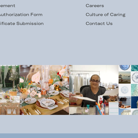
eement
Careers
uthorization Form
Culture of Caring
ificate Submission
Contact Us