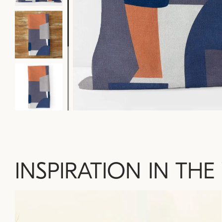
INSPIRATION IN THE