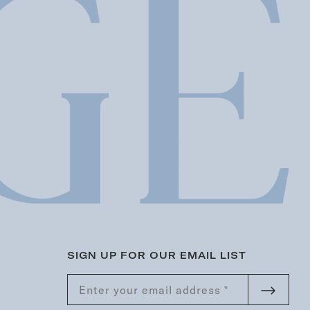
SIGN UP FOR OUR EMAIL LIST