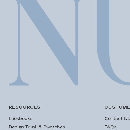
RESOURCES
CUSTOME
Lookbooks
Contact U
Design Trunk & Swatches
FAQs