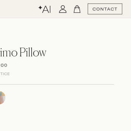
CONTACT
mo Pillow
.00
TICE