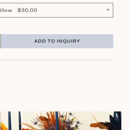
illow $30.00
ADD TO INQUIRY