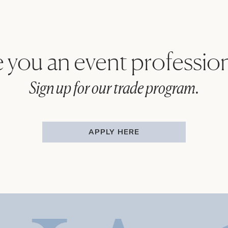
 you an event professio
Sign up for our trade program.
APPLY HERE