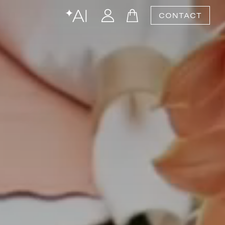
CONTACT