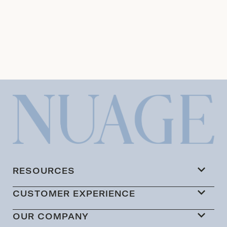
RESOURCES
CUSTOMER EXPERIENCE
OUR COMPANY