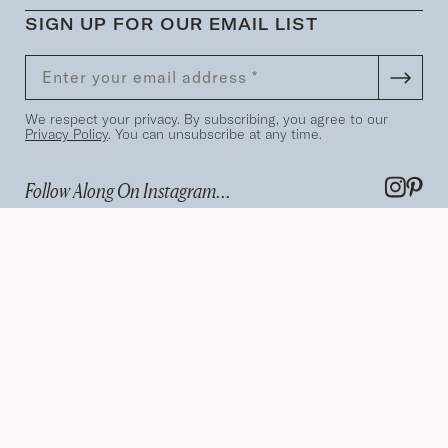
SIGN UP FOR OUR EMAIL LIST
We respect your privacy. By subscribing, you agree to our
Privacy Policy
. You can unsubscribe at any time.
Follow Along On Instagram...
Terms
Privacy Policy
Search