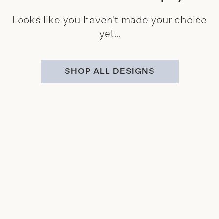
Looks like you haven't made your choice
yet...
SHOP ALL DESIGNS