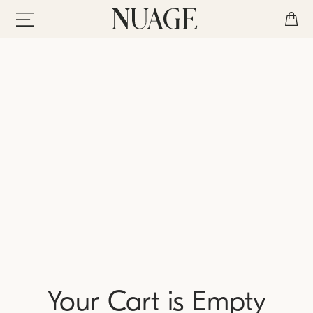
Your Cart is Empty