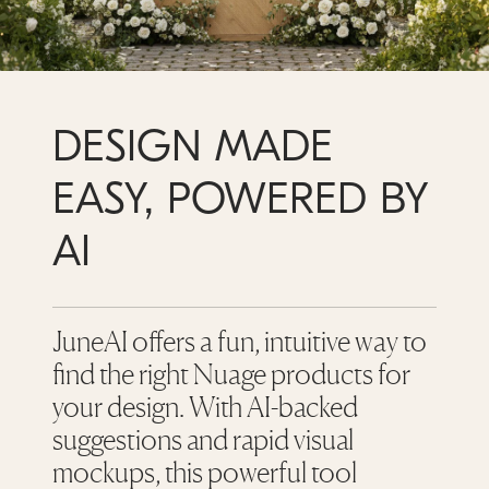
DESIGN MADE
EASY, POWERED BY
AI
JuneAI offers a fun, intuitive way to
find the right Nuage products for
your design. With AI-backed
suggestions and rapid visual
mockups, this powerful tool