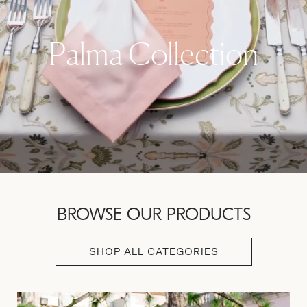
Palma Collection
BROWSE OUR PRODUCTS
SHOP ALL CATEGORIES