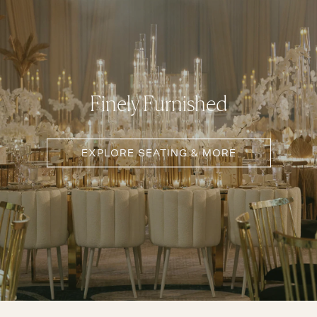
Finely Furnished
EXPLORE SEATING & MORE