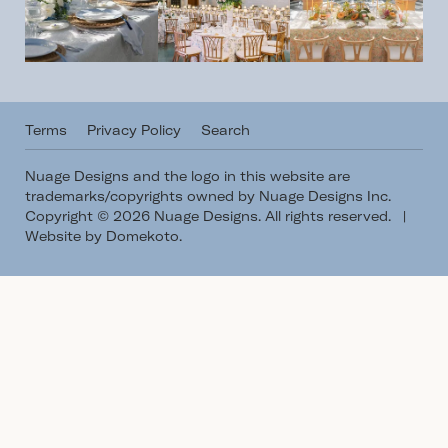
Terms
Privacy Policy
Search
Nuage Designs and the logo in this website are
trademarks/copyrights owned by Nuage Designs Inc.
Copyright © 2026 Nuage Designs. All rights reserved.
|
Website by Domekoto
.