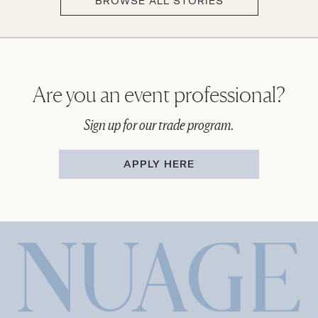
BROWSE ALL STORIES
Are you an event professional?
Sign up for our trade program.
APPLY HERE