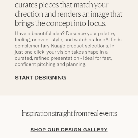
curates pieces that match your
direction and renders an image that
brings the concept into focus.
Have a beautiful idea? Describe your palette,
feeling, or event style, and watch as JuneAI finds
complementary Nuage product selections. In
just one click, your vision takes shape in a
curated, refined presentation - ideal for fast,
confident pitching and planning.
START DESIGNING
Inspiration straight from real events
SHOP OUR DESIGN GALLERY