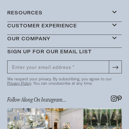
RESOURCES
CUSTOMER EXPERIENCE
OUR COMPANY
SIGN UP FOR OUR EMAIL LIST
We respect your privacy. By subscribing, you agree to our
Privacy Policy
. You can unsubscribe at any time.
Follow Along On Instagram...