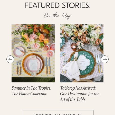
FEATURED STORIES:
On the blog
Summer In The Tropics:
Tabletop Has Arrived:
Dre
The Palma Collection
One Destination for the
cam
Art of the Table
Col