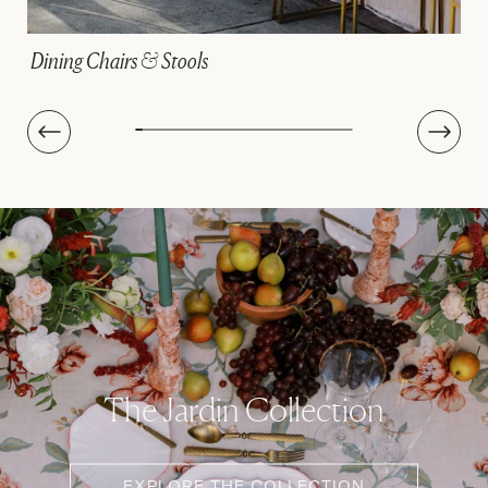
Linens
The Jardin Collection
EXPLORE THE COLLECTION