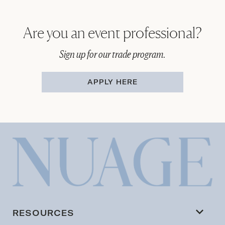
Are you an event professional?
Sign up for our trade program.
APPLY HERE
RESOURCES