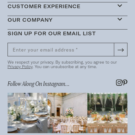
CUSTOMER EXPERIENCE
OUR COMPANY
SIGN UP FOR OUR EMAIL LIST
We respect your privacy. By subscribing, you agree to our
Privacy Policy
. You can unsubscribe at any time.
Follow Along On Instagram...