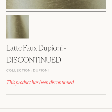
Latte Faux Dupioni -
DISCONTINUED
COLLECTION:
DUPIONI
This product has been discontinued.