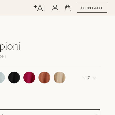
CONTACT
pioni
ONI
+17