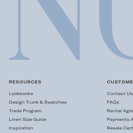
RESOURCES
CUSTOME
Lookbooks
Contact U
Design Trunk & Swatches
FAQs
Trade Program
Rental Agr
Linen Size Guide
Payments A
Inspiration
Resale Cert