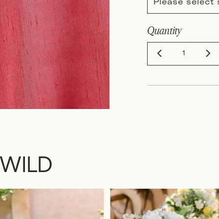
Please select 
Quantity
 WILD