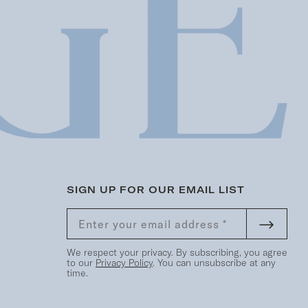
SIGN UP FOR OUR EMAIL LIST
We respect your privacy. By subscribing, you agree
to our
Privacy Policy
. You can unsubscribe at any
time.