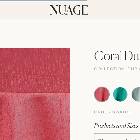
Coral Du
COLLECTION:
DUPI
ORDER SWATCH
Products and Sizes