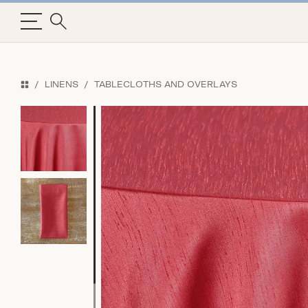
LINENS
TABLECLOTHS AND OVERLAYS