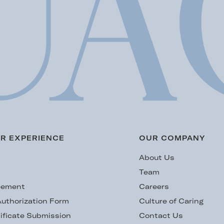
R EXPERIENCE
OUR COMPANY
s
About Us
Team
eement
Careers
uthorization Form
Culture of Caring
ificate Submission
Contact Us