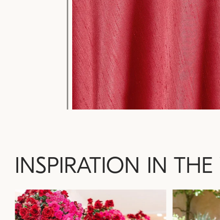
INSPIRATION IN THE