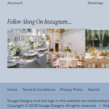
Account
Sitemap
Follow Along On Instagram...
Home
Terms & Conditions
Privacy Policy
Search
Nuage Designs and the logo in this website are trademarks
Copyright © 2026 Nuage Designs. All rights reserved.
|
Web