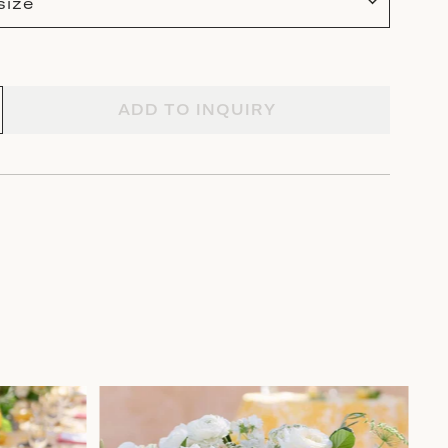
size
ADD TO INQUIRY