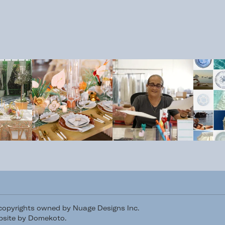
/copyrights owned by Nuage Designs Inc.
site by Domekoto
.