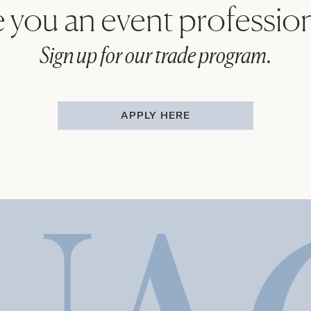
 you an event professio
Sign up for our trade program.
APPLY HERE