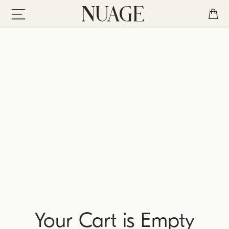
Your Cart is Empty