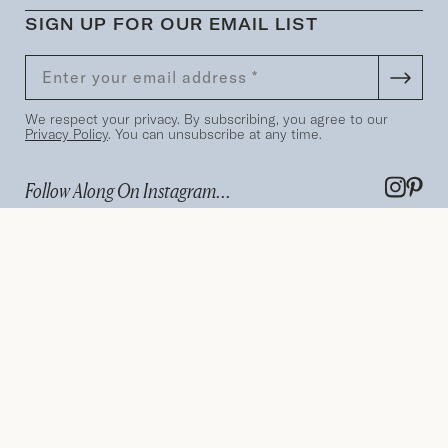
SIGN UP FOR OUR EMAIL LIST
We respect your privacy. By subscribing, you agree to our
Privacy Policy
. You can unsubscribe at any time.
Follow Along On Instagram...
Terms
Privacy Policy
Search