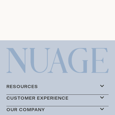
RESOURCES
CUSTOMER EXPERIENCE
OUR COMPANY