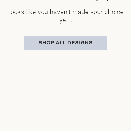
Looks like you haven't made your choice
yet...
SHOP ALL DESIGNS