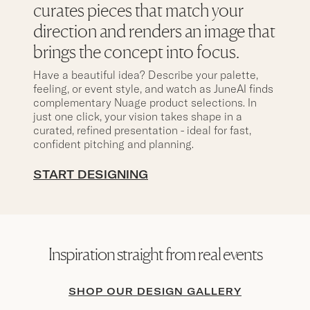
curates pieces that match your
direction and renders an image that
brings the concept into focus.
Have a beautiful idea? Describe your palette,
feeling, or event style, and watch as JuneAI finds
complementary Nuage product selections. In
just one click, your vision takes shape in a
curated, refined presentation - ideal for fast,
confident pitching and planning.
START DESIGNING
Inspiration straight from real events
SHOP OUR DESIGN GALLERY