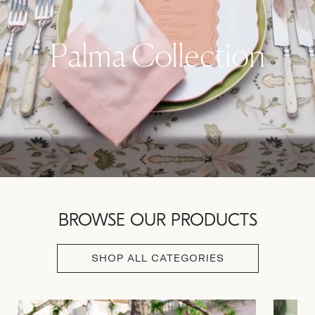
Palma Collection
BROWSE OUR PRODUCTS
SHOP ALL CATEGORIES