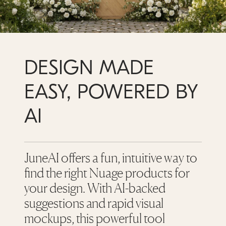
DESIGN MADE
EASY, POWERED BY
AI
JuneAI offers a fun, intuitive way to
find the right Nuage products for
your design. With AI-backed
suggestions and rapid visual
mockups, this powerful tool