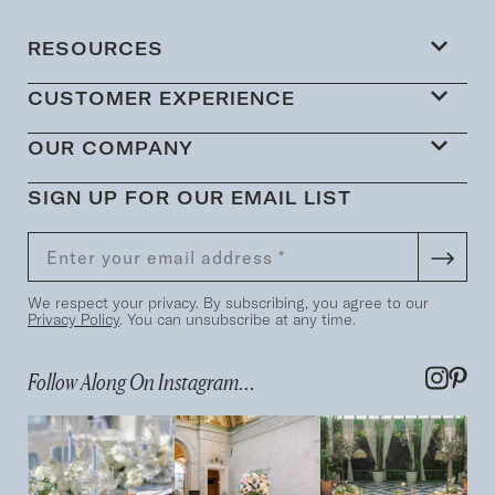
RESOURCES
CUSTOMER EXPERIENCE
OUR COMPANY
SIGN UP FOR OUR EMAIL LIST
We respect your privacy. By subscribing, you agree to our
Privacy Policy
. You can unsubscribe at any time.
Follow Along On Instagram...