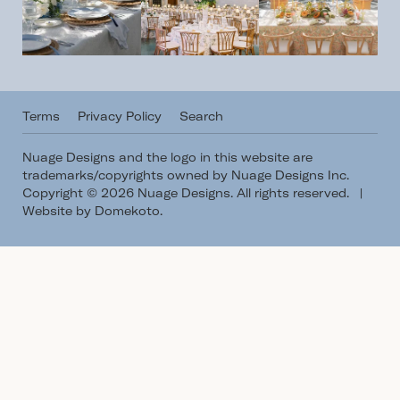
Terms
Privacy Policy
Search
Nuage Designs and the logo in this website are
trademarks/copyrights owned by Nuage Designs Inc.
Copyright © 2026 Nuage Designs. All rights reserved.
|
Website by Domekoto
.