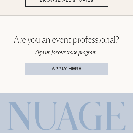
BROWSE ALL STORIES
Are you an event professional?
Sign up for our trade program.
APPLY HERE