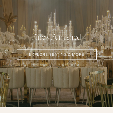
Finely Furnished
EXPLORE SEATING & MORE