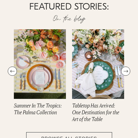
FEATURED STORIES:
On the blog
Summer In The Tropics:
Tabletop Has Arrived:
Dre
The Palma Collection
One Destination for the
cam
Art of the Table
Col