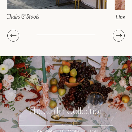
Linens
The Jardin Collection
EXPLORE THE COLLECTION