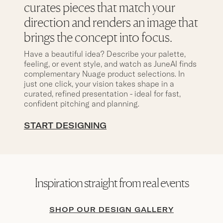
curates pieces that match your
direction and renders an image that
brings the concept into focus.
Have a beautiful idea? Describe your palette,
feeling, or event style, and watch as JuneAI finds
complementary Nuage product selections. In
just one click, your vision takes shape in a
curated, refined presentation - ideal for fast,
confident pitching and planning.
START DESIGNING
Inspiration straight from real events
SHOP OUR DESIGN GALLERY