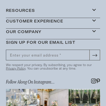
RESOURCES
CUSTOMER EXPERIENCE
OUR COMPANY
SIGN UP FOR OUR EMAIL LIST
We respect your privacy. By subscribing, you agree to our
Privacy Policy
. You can unsubscribe at any time.
Follow Along On Instagram...