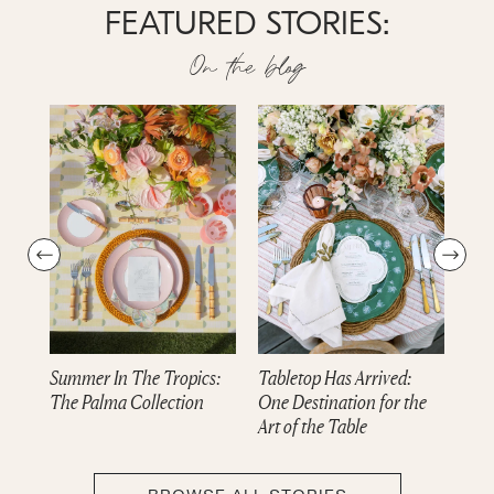
FEATURED STORIES:
On the blog
Summer In The Tropics:
Tabletop Has Arrived:
Dre
The Palma Collection
One Destination for the
cam
Art of the Table
Col