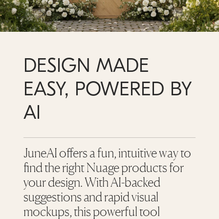
DESIGN MADE
EASY, POWERED BY
AI
JuneAI offers a fun, intuitive way to
find the right Nuage products for
your design. With AI-backed
suggestions and rapid visual
mockups, this powerful tool