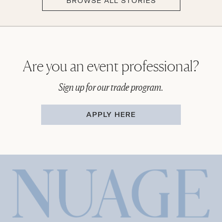
BROWSE ALL STORIES
Are you an event professional?
Sign up for our trade program.
APPLY HERE