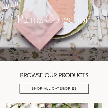
Palma Collection
BROWSE OUR PRODUCTS
SHOP ALL CATEGORIES