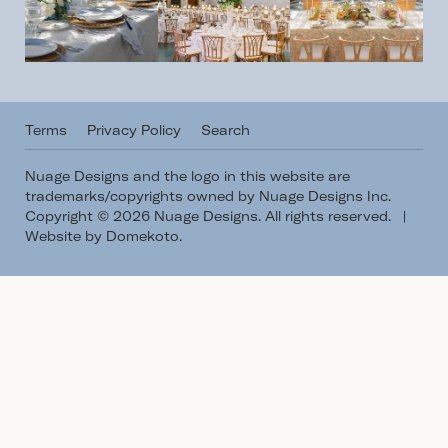
Terms
Privacy Policy
Search
Nuage Designs and the logo in this website are
trademarks/copyrights owned by Nuage Designs Inc.
Copyright © 2026 Nuage Designs. All rights reserved.
|
Website by Domekoto
.