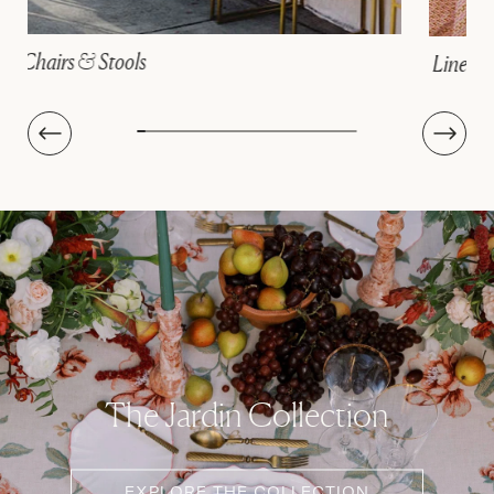
Linens
The Jardin Collection
EXPLORE THE COLLECTION