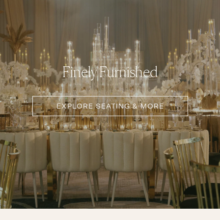
Finely Furnished
EXPLORE SEATING & MORE